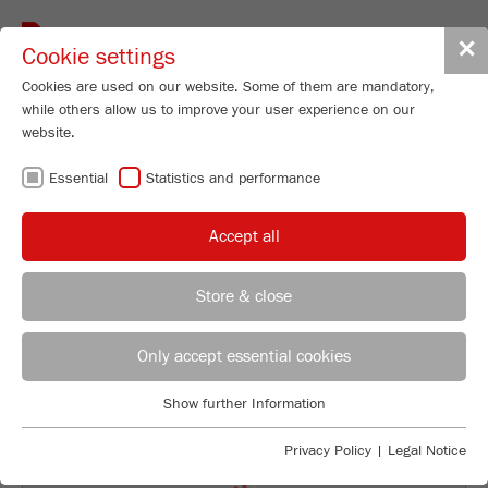
Toggle
✕
Cookie settings
navigat
Cookies are used on our website. Some of them are mandatory,
while others allow us to improve your user experience on our
Disk Mill
website.
PULVERISETTE 13
Essential
Statistics and performance
classic line
Accept all
98
/ 100
Order No.
13.1030.00
Bioz Stars
Store & close
PRODUCT DETAILS
59 Citations
REGIONAL CONTACT
CONTACT HEADQUARTERS
Powered by Bioz © 2026
DESCRIPTION
Only accept essential cookies
Applications Laboratory
TECHNICAL DATA
Show further Information
Essential
Chris Biamonte
FRITSCH Milling and Sizing, Inc.
Essential cookies are required for basic website functions. This
ACCESSORIES
Privacy Policy
|
Legal Notice
ensures that the website functions properly.