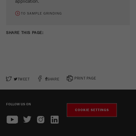
application.
TO SAMPLE GRINDING
SHARE THIS PAGE:
PRINT PAGE
TWEET
SHARE
FOLLOW US ON
COOKIE SETTINGS