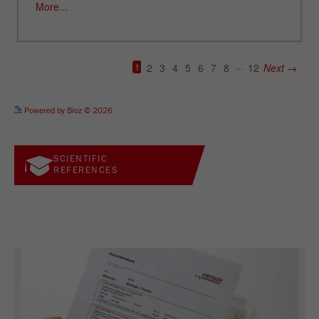
See more details on Bioz
Powered by Bioz © 2026
SCIENTIFIC
REFERENCES