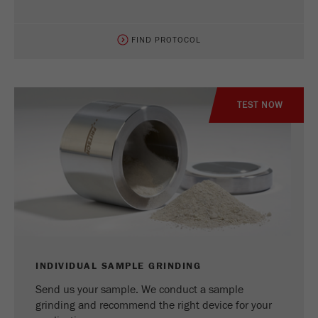
FIND PROTOCOL
TEST NOW
INDIVIDUAL SAMPLE GRINDING
Send us your sample. We conduct a sample
grinding and recommend the right device for your