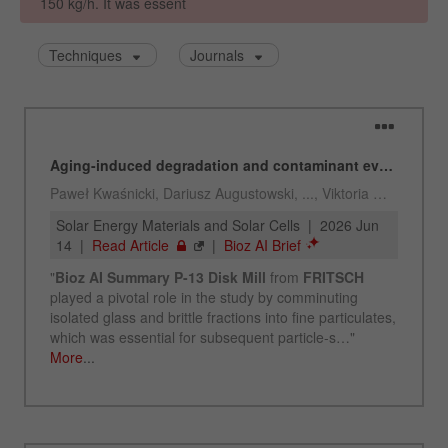
Name
_ym_uid
Provider
Yandex
Purpose
Used to identify site users.
Cookie life cycle
1 year