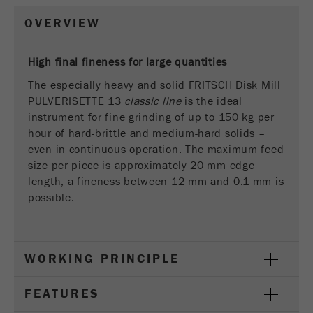
This cookie is the visitor resource cookie. It
contains all visitor resources information of the
OVERVIEW
current visit, also information that was passed on
via campaign tracking parameters. This cookie
High final fineness for large quantities
also stores whether the visitor source of the last
visit was different from the current one. If no
The especially heavy and solid FRITSCH Disk Mill
Purpose
information about the visitor source can be
PULVERISETTE 13
classic line
is the ideal
determined, the cookie is not changed. In this
instrument for fine grinding of up to 150 kg per
way, Google Analytics can associate visitor
hour of hard-brittle and medium-hard solids –
information such as conversions and e-commerce
even in continuous operation. The maximum feed
transactions with a visitor source. The cookie
size per piece is approximately 20 mm edge
does not contain historical information about past
length, a fineness between 12 mm and 0.1 mm is
visitor sources.
possible.
Cookie
life
6 months
cycle
WORKING PRINCIPLE
Name
_ga
FEATURES