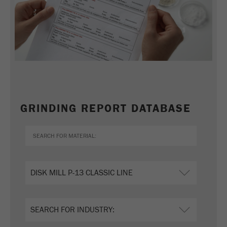
GRINDING REPORT DATABASE