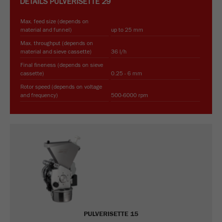
DETAILS
PULVERISETTE 29
Max. feed size (depends on
material and funnel)
up to 25 mm
Max. throughput (depends on
material and sieve cassette)
36 l/h
Final fineness (depends on sieve
cassette)
0.25 - 6 mm
Rotor speed (depends on voltage
and frequency)
500-6000 rpm
PULVERISETTE 15