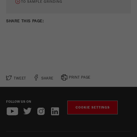
TO SAMPLE GRINDING
SHARE THIS PAGE:
PRINT PAGE
TWEET
SHARE
FOLLOW US ON
COOKIE SETTINGS