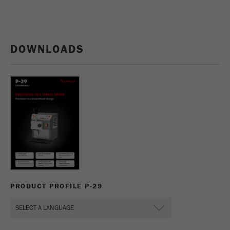
DOWNLOADS
PRODUCT PROFILE P-29