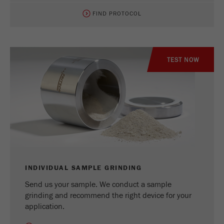
FIND PROTOCOL
TEST NOW
INDIVIDUAL SAMPLE GRINDING
Send us your sample. We conduct a sample
grinding and recommend the right device for your
application.