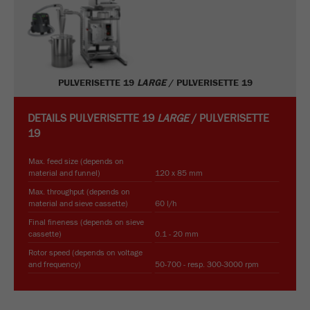
PULVERISETTE 19
LARGE
/ PULVERISETTE 19
DETAILS
PULVERISETTE 19
LARGE
/ PULVERISETTE
19
Max. feed size (depends on
material and funnel)
120 x 85 mm
Max. throughput (depends on
material and sieve cassette)
60 l/h
Final fineness (depends on sieve
cassette)
0.1 - 20 mm
Rotor speed (depends on voltage
and frequency)
50-700 - resp. 300-3000 rpm