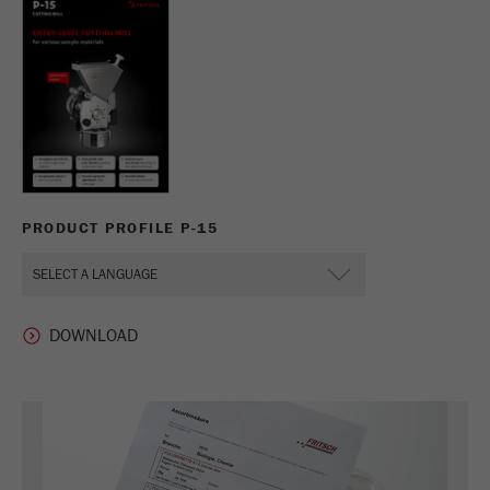
PRODUCT PROFILE P-15