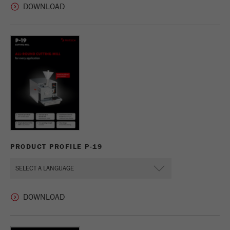
PRODUCT PROFILE P-19