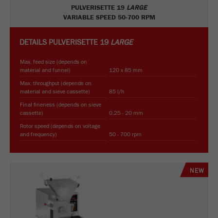
PULVERISETTE 19
LARGE
VARIABLE SPEED 50-700 RPM
DETAILS
PULVERISETTE 19
LARGE
Max. feed size (depends on
material and funnel)
120 x 85 mm
Max. throughput (depends on
material and sieve cassette)
85 l/h
Final fineness (depends on sieve
cassette)
0.25 - 20 mm
Rotor speed (depends on voltage
and frequency)
50 - 700 rpm
NEW