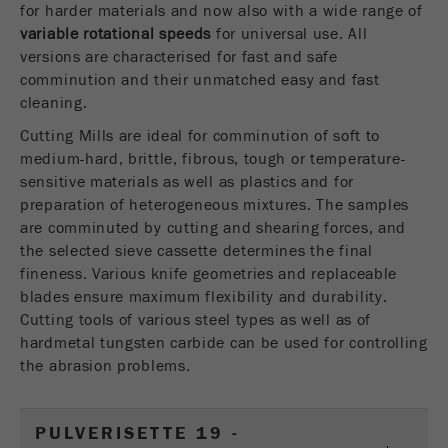
for harder materials and now also with a wide range of
USA Headquarters
Name
fe_typo_user
Show cookie information
variable rotational speeds
Walter De Oliveira
for universal use. All
FRITSCH GmbH - Milling and Sizing
versions are characterised for fast and safe
Provider
TYPO3
Statistics and performance
comminution and their unmatched easy and fast
cleaning.
This cookie is a standard session cookie of
USA Headquarters
Name
__utma
Show cookie information
Purpose
TYPO3. It saves the entered access data for a
Melissa Fauth
Cutting Mills are ideal for comminution of soft to
FRITSCH Milling and Sizing, Inc.
closed area when a user logs in.
medium-hard, brittle, fibrous, tough or temperature-
Provider
google
sensitive materials as well as plastics and for
Cookie
preparation of heterogeneous mixtures. The samples
Jeff Scott
In this cookie the main information is stored to
life
End of session
are comminuted by cutting and shearing forces, and
FRITSCH Milling and Sizing, Inc.
track visitors. In this cookie, a unique visitor ID,
cycle
the selected sieve cassette determines the final
the date and time of the first visit, the time at
Purpose
fineness. Various knife geometries and replaceable
which the active visit is started and the number of
Name
be_typo_user
blades ensure maximum flexibility and durability.
all visitors that a unique visitor has made to the
Cutting tools of various steel types as well as of
website is stored.
Provider
TYPO3
hardmetal tungsten carbide can be used for controlling
Cookie
the abrasion problems.
This cookie tells the website whether a visitor is
life
2 years
Purpose
logged into the Typo3 backend and has the rights
cycle
to manage them.
PULVERISETTE 19 -