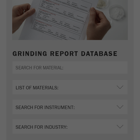
GRINDING REPORT DATABASE