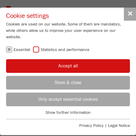
Toggle
✕
Cookie settings
navigat
Cookies are used on our website. Some of them are mandatory,
while others allow us to improve your user experience on our
website.
CUTTING MILLS –
Essential
Statistics and performance
UNMATCHED
Accept all
EASY CLEANING
Store & close
REGIONAL CONTACT
CONTACT HEADQUARTERS
Only accept essential cookies
FLEXIBLE AND ROBUST
Applications Laboratory
Show further Information
Essential
Chris Biamonte
The FRITSCH Cutting Mill range has just the right
FRITSCH Milling and Sizing, Inc.
Essential cookies are required for basic website functions. This
solution for every application: As a standard version for
Privacy Policy
|
Legal Notice
ensures that the website functions properly.
the most common applications, strong and powerful