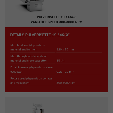
PULVERISETTE 19
LARGE
VARIABLE SPEED 300-3000 RPM
DETAILS
PULVERISETTE 19
LARGE
Max. feed size (depends on
material and funnel)
120 x 85 mm
Max. throughput (depends on
material and sieve cassette)
85 l/h
Final fineness (depends on sieve
cassette)
0.25 - 20 mm
Rotor speed (depends on voltage
and frequency)
300-3000 rpm