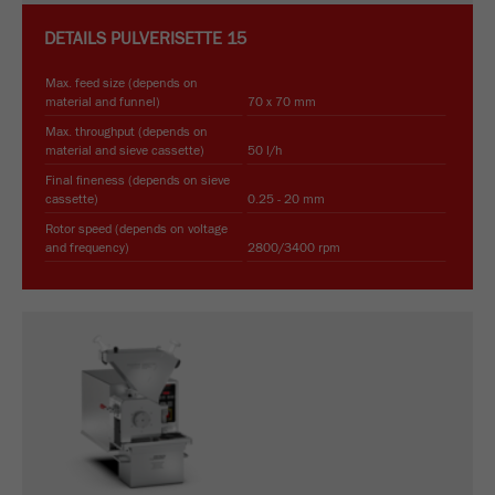
DETAILS
PULVERISETTE 15
Max. feed size (depends on
material and funnel)
70 x 70 mm
Max. throughput (depends on
material and sieve cassette)
50 l/h
Final fineness (depends on sieve
cassette)
0.25 - 20 mm
Rotor speed (depends on voltage
and frequency)
2800/3400 rpm