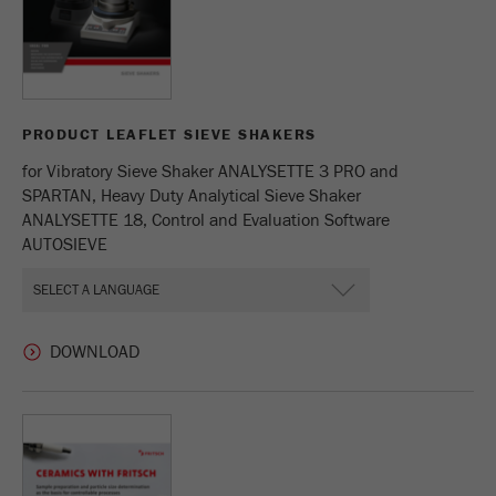
PRODUCT LEAFLET SIEVE SHAKERS
for Vibratory Sieve Shaker ANALYSETTE 3 PRO and
SPARTAN, Heavy Duty Analytical Sieve Shaker
ANALYSETTE 18, Control and Evaluation Software
AUTOSIEVE