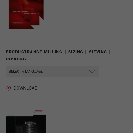
Name
_ym_uid
Provider
Yandex
Purpose
Used to identify site users.
Cookie life cycle
1 year
PRODUCTRANGE MILLING | SIZING | SIEVING |
DIVIDING