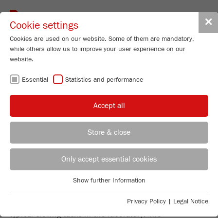
Toggle
✕
Cookie settings
navigat
Cookies are used on our website. Some of them are mandatory,
while others allow us to improve your user experience on our
website.
PRECISE AND
Essential
Statistics and performance
RELIABLE SIEVE
Accept all
ANALYSIS
Store & close
REGIONAL CONTACT
CONTACT HEADQUARTERS
Only accept essential cookies
EVERYTHING YOU NEED FOR
Applications Laboratory
Show further Information
SIEVING
Essential
Chris Biamonte
FRITSCH Milling and Sizing, Inc.
Essential cookies are required for basic website functions. This
Privacy Policy
|
Legal Notice
The FRITSCH sieve range is the focused answer to all
ensures that the website functions properly.
typical sieving tasks in the laboratory: The