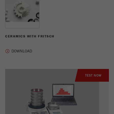
CERAMICS WITH FRITSCH
TEST NOW