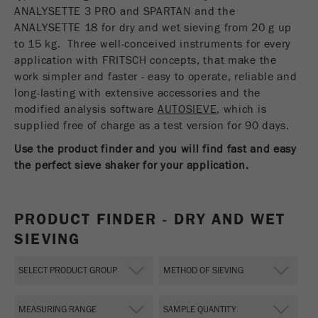
USA Headquarters
ANALYSETTE 3 PRO and SPARTAN and the
Name
fe_typo_user
Show cookie information
Walter De Oliveira
ANALYSETTE 18 for dry and wet sieving from 20 g up
FRITSCH GmbH - Milling and Sizing
to 15 kg. Three well-conceived instruments for every
Provider
TYPO3
Statistics and performance
application with FRITSCH concepts, that make the
work simpler and faster - easy to operate, reliable and
This cookie is a standard session cookie of
USA Headquarters
Name
__utma
Show cookie information
long-lasting with extensive accessories and the
Purpose
TYPO3. It saves the entered access data for a
Melissa Fauth
modified analysis software
FRITSCH Milling and Sizing, Inc.
closed area when a user logs in.
AUTOSIEVE
, which is
Provider
google
supplied free of charge as a test version for 90 days.
Cookie
Jeff Scott
Use the product finder and you will find fast and easy
In this cookie the main information is stored to
life
End of session
FRITSCH Milling and Sizing, Inc.
track visitors. In this cookie, a unique visitor ID,
the perfect sieve shaker for your application.
cycle
the date and time of the first visit, the time at
Purpose
which the active visit is started and the number of
Name
be_typo_user
all visitors that a unique visitor has made to the
PRODUCT FINDER - DRY AND WET
website is stored.
SIEVING
Provider
TYPO3
Cookie
This cookie tells the website whether a visitor is
life
2 years
Purpose
logged into the Typo3 backend and has the rights
cycle
to manage them.