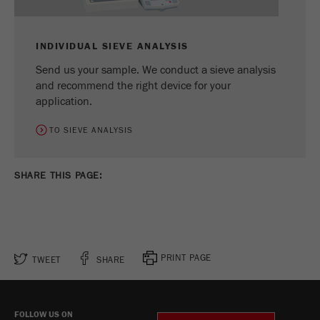
INDIVIDUAL SIEVE ANALYSIS
Send us your sample. We conduct a sieve analysis
and recommend the right device for your
application.
TO SIEVE ANALYSIS
SHARE THIS PAGE:
PRINT PAGE
TWEET
SHARE
FOLLOW US ON