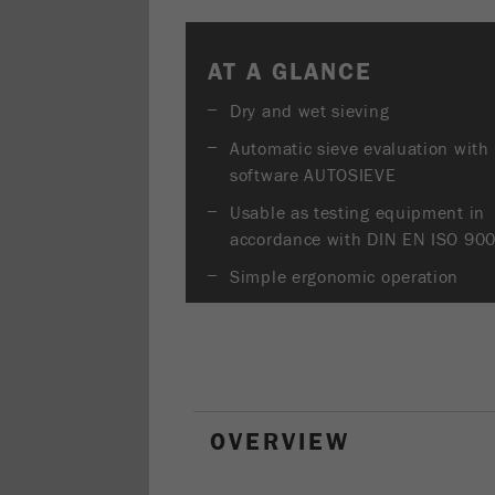
AT A GLANCE
Dry and wet sieving
Automatic sieve evaluation with
software AUTOSIEVE
Usable as testing equipment in
accordance with DIN EN ISO 90
Simple ergonomic operation
OVERVIEW