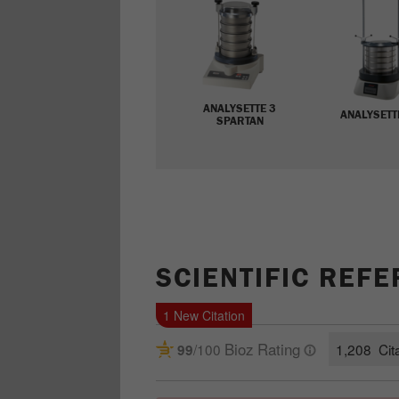
ANALYSETTE 3
ANALYSETT
SPARTAN
SCIENTIFIC REF