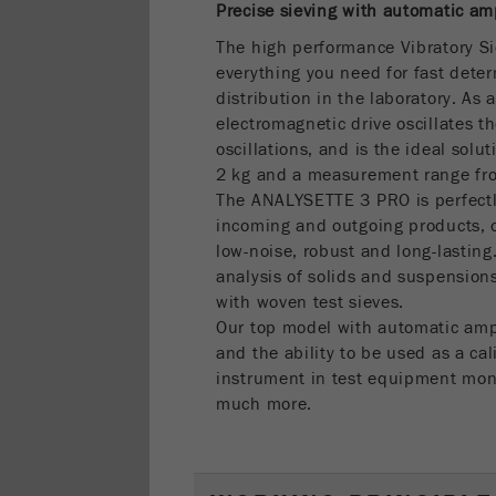
Precise sieving with automatic am
The high performance Vibratory S
everything you need for fast deter
distribution in the laboratory. As
electromagnetic drive oscillates th
oscillations, and is the ideal solu
2 kg and a measurement range f
The ANALYSETTE 3 PRO is perfectly 
incoming and outgoing products, of
low-noise, robust and long-lasting.
analysis of solids and suspensions
with woven test sieves.
Our top model with automatic amp
and the ability to be used as a cal
instrument in test equipment mon
much more.