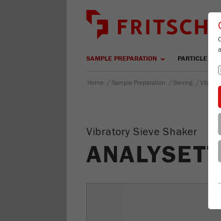
SAMPLE PREPARATION
PARTICLE SIZ
/
/
/
Home
Sample Preparation
Sieving
Vibrato
Vibratory Sieve Shaker
ANALYSETT