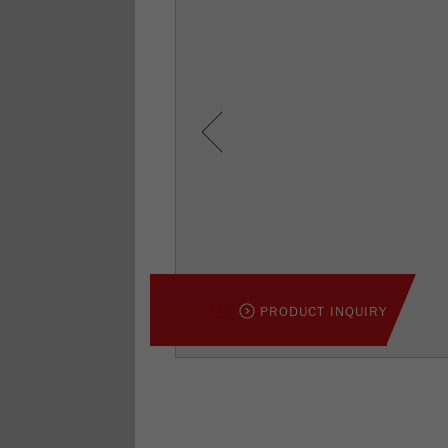
Previous
PRODUCT INQUIRY