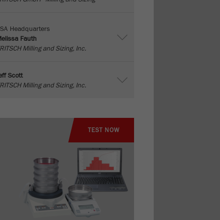
SA Headquarters
elissa Fauth
RITSCH Milling and Sizing, Inc.
eff Scott
RITSCH Milling and Sizing, Inc.
TEST NOW