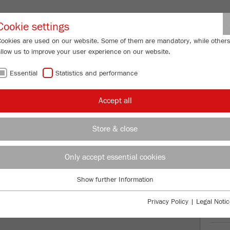
Partner-Logi
Cookie settings
Cookies are used on our website. Some of them are mandatory, while other
allow us to improve your user experience on our website.
ING
SERVICES
ABOUT US
NEWS
CONTACT
Essential
Statistics and performance
/
/
ry Sieve Shakers
ANALYSETTE 3 PRO
Description
FU
Accept all
FU
Store & close
E 3 PRO
99
/ 100
Only accept essential cookies
Bioz Stars
1,208 Citations
Show further Information
Essential
Powered by Bioz © 2026
Essential cookies are required for basic website functions. This ensures
Privacy Policy
|
Legal Notic
that the website functions properly.
Ord