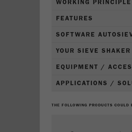
WORKING PRINCIPLE
FEATURES
SOFTWARE AUTOSIE
YOUR SIEVE SHAKER
EQUIPMENT / ACCE
APPLICATIONS / SO
THE FOLLOWING PRODUCTS COULD B