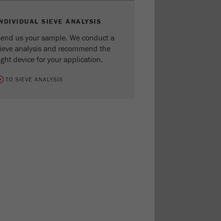
INDIVIDUAL SIEVE ANALYSIS
end us your sample. We conduct a
ieve analysis and recommend the
ight device for your application.
TO SIEVE ANALYSIS