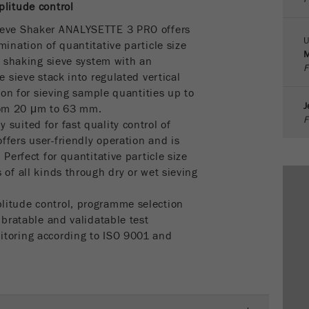
parameters. This cookie also stores whether the visitor
plitude control
source of the last visit was different from the current one.
ieve Shaker ANALYSETTE 3 PRO offers
Purpose
If no information about the visitor source can be
U
mination of quantitative particle size
determined, the cookie is not changed. In this way, Google
M
 a shaking sieve system with an
Analytics can associate visitor information such as
F
e sieve stack into regulated vertical
conversions and e-commerce transactions with a visitor
tion for sieving sample quantities up to
source. The cookie does not contain historical information
J
rom 20 μm to 63 mm.
about past visitor sources.
F
suited for fast quality control of
fers user-friendly operation and is
Cookie
 Perfect for quantitative particle size
life
6 months
 of all kinds through dry or wet sieving
cycle
litude control, programme selection
Name
_ga
ibratable and validatable test
itoring according to ISO 9001 and
Provider
Google Tag Manager Google
Registers a unique ID that is used to generate statistical
Purpose
data on how the visitor uses the website.