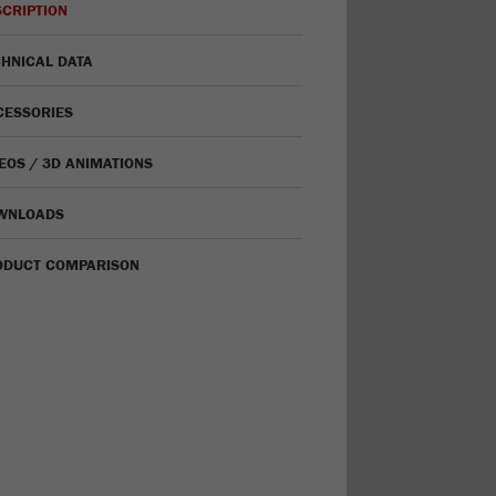
CRIPTION
HNICAL DATA
CESSORIES
EOS / 3D ANIMATIONS
WNLOADS
ODUCT COMPARISON