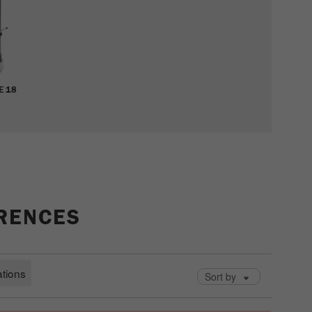
cycle
Name
_ym_isad
Provider
Yandex
E 18
Purpose
Determines whether a user has ad blockers.
Cookie life cycle
2 days
Name
_ym_uid
Provider
Yandex
ERENCES
Purpose
Used to identify site users.
Cookie life cycle
1 year