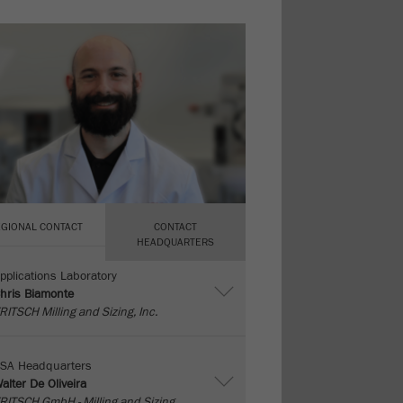
EGIONAL CONTACT
CONTACT
HEADQUARTERS
pplications Laboratory
hris Biamonte
RITSCH Milling and Sizing, Inc.
SA Headquarters
alter De Oliveira
RITSCH GmbH - Milling and Sizing