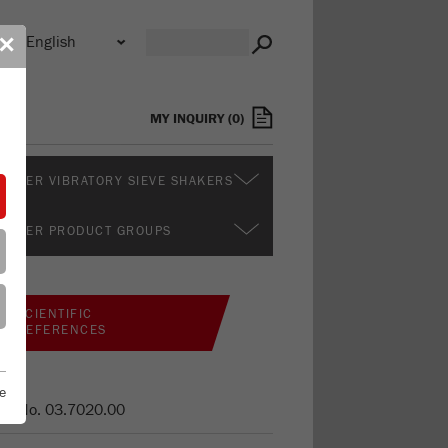
n
✕
s
MY INQUIRY
(
0
)
RTHER VIBRATORY SIEVE SHAKERS
RTHER PRODUCT GROUPS
SCIENTIFIC
REFERENCES
e
er No.
03.7020.00