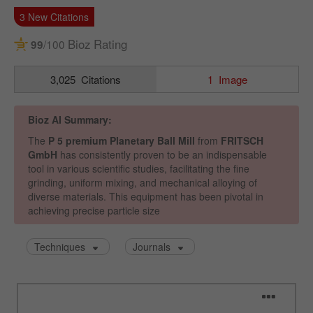
Name
_ym_uid
Provider
Yandex
Purpose
Used to identify site users.
Cookie life cycle
1 year