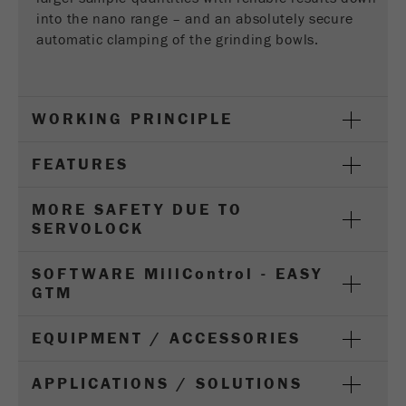
Provider
Google Tag Manager Google
into the nano range – and an absolutely secure
automatic clamping of the grinding bowls.
Registers a unique ID that is used to generate
Purpose
statistical data on how the visitor uses the
website.
WORKING PRINCIPLE
Cookie
life
2 years
FEATURES
cycle
MORE SAFETY DUE TO
Name
_gid
SERVOLOCK
Provider
google
SOFTWARE M
ill
C
ontrol
- EASY
Used by Google Analytics to limit the request
GTM
Purpose
rate.
EQUIPMENT / ACCESSORIES
Cookie life
1 day
cycle
APPLICATIONS / SOLUTIONS