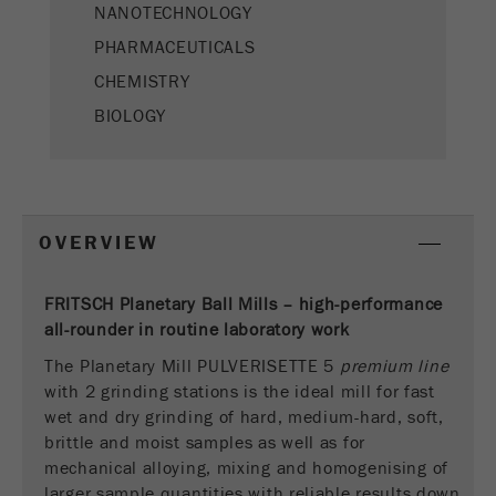
This cookie is the visitor resource cookie. It
NANOTECHNOLOGY
contains all visitor resources information of the
PHARMACEUTICALS
current visit, also information that was passed on
CHEMISTRY
via campaign tracking parameters. This cookie
also stores whether the visitor source of the last
BIOLOGY
visit was different from the current one. If no
Purpose
information about the visitor source can be
determined, the cookie is not changed. In this
way, Google Analytics can associate visitor
information such as conversions and e-commerce
OVERVIEW
transactions with a visitor source. The cookie
does not contain historical information about past
visitor sources.
FRITSCH Planetary Ball Mills – high-performance
all-rounder in routine laboratory work
Cookie
The Planetary Mill PULVERISETTE 5
premium line
life
6 months
with 2 grinding stations is the ideal mill for fast
cycle
wet and dry grinding of hard, medium-hard, soft,
brittle and moist samples as well as for
Name
_ga
mechanical alloying, mixing and homogenising of
larger sample quantities with reliable results down