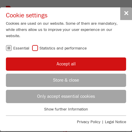
Toggle
✕
Cookie settings
navigat
Cookies are used on our website. Some of them are mandatory,
while others allow us to improve your user experience on our
Planetary Mill
website.
PULVERISETTE 5
Essential
Statistics and performance
premium line
Accept all
99
/ 100
Order No.
05.7020.00
Bioz Stars
Store & close
PRODUCT DETAILS
3,025 Citations
REGIONAL CONTACT
CONTACT HEADQUARTERS
Powered by Bioz © 2026
DESCRIPTION
Only accept essential cookies
Applications Laboratory
TECHNICAL DATA
Show further Information
Essential
Chris Biamonte
FRITSCH Milling and Sizing, Inc.
Essential cookies are required for basic website functions. This
ACCESSORIES
Privacy Policy
|
Legal Notice
ensures that the website functions properly.