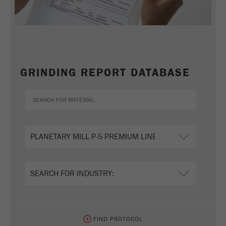
GRINDING REPORT DATABASE
FIND PROTOCOL