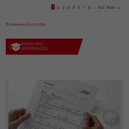
See more details on Bioz
Powered by Bioz © 2026
SCIENTIFIC
REFERENCES