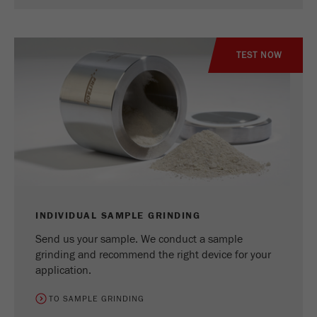
TEST NOW
INDIVIDUAL SAMPLE GRINDING
Send us your sample. We conduct a sample
grinding and recommend the right device for your
application.
TO SAMPLE GRINDING