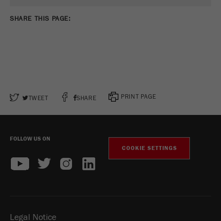
SHARE THIS PAGE:
PRINT PAGE
TWEET
SHARE
FOLLOW US ON
COOKIE SETTINGS
Legal Notice