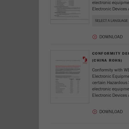
electronic equipmen
Electronic Devices 
CONFORMITY DE
(CHINA ROHS)
Conformity with WE
Electronic Equipmen
certain Hazardous 
electronic equipmen
Electronic Devices 