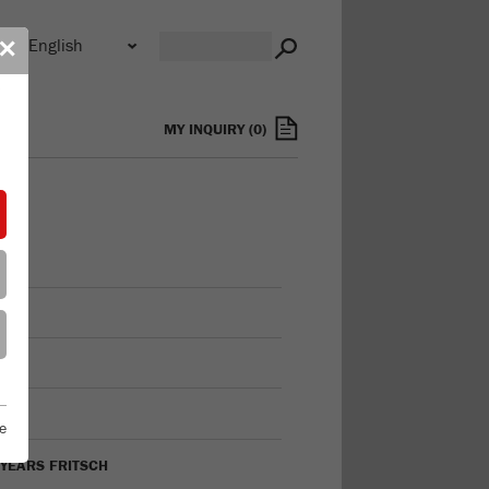
n
✕
s
MY INQUIRY
(
0
)
FILE
ON
TORY
e
 YEARS FRITSCH