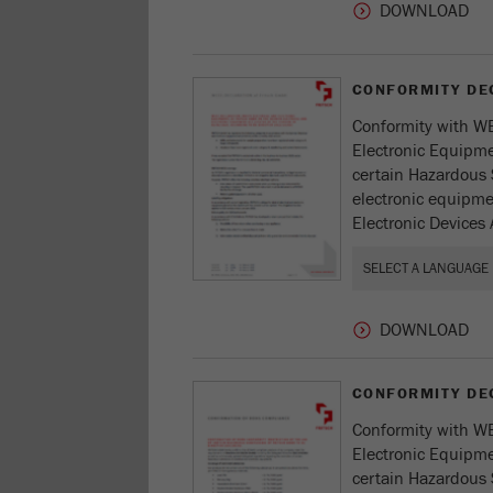
CONFORMITY DE
Conformity with WE
Electronic Equipmen
certain Hazardous 
electronic equipmen
Electronic Devices 
CONFORMITY DE
Conformity with WE
Electronic Equipmen
certain Hazardous 