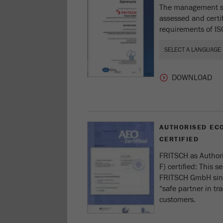
The management s
assessed and certi
requirements of I
AUTHORISED ECO
CERTIFIED
FRITSCH as Author
F) certified: This se
FRITSCH GmbH sinc
“safe partner in tr
customers.