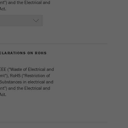
t") and the Electrical and
Act.
CLARATIONS ON ROHS
EE ("Waste of Electrical and
t"), RoHS ("Restriction of
Substances in electrical and
t") and the Electrical and
Act.