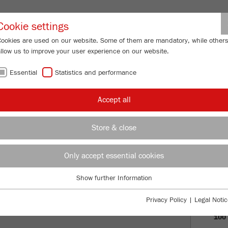
Partner-Logi
Cookie settings
Cookies are used on our website. Some of them are mandatory, while other
allow us to improve your user experience on our website.
ING
SERVICES
ABOUT US
NEWS
CONTACT
Essential
Statistics and performance
Accept all
ADE IN GERMANY
Store & close
PRO
Only accept essential cookies
VISI
Show further Information
Essential
HIS
Essential cookies are required for basic website functions. This ensures
Privacy Policy
|
Legal Notic
that the website functions properly.
100