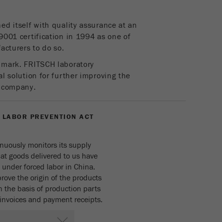
parameters. This cookie also stores whether the visitor
source of the last visit was different from the current one.
ed itself with quality assurance at an
Purpose
If no information about the visitor source can be
9001 certification in 1994 as one of
determined, the cookie is not changed. In this way, Google
acturers to do so.
Analytics can associate visitor information such as
conversions and e-commerce transactions with a visitor
 mark. FRITSCH laboratory
source. The cookie does not contain historical information
l solution for further improving the
about past visitor sources.
a company.
Cookie
life
6 months
 LABOR PREVENTION ACT
cycle
nuously monitors its supply
Name
_ga
hat goods delivered to us have
under forced labor in China.
Provider
Google Tag Manager Google
rove the origin of the products
 the basis of production parts
Registers a unique ID that is used to generate statistical
Purpose
s, invoices and payment receipts.
data on how the visitor uses the website.