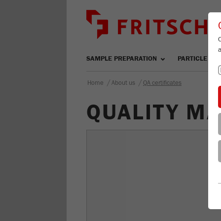
SAMPLE PREPARATION
PARTICLE SIZ
/
/
Home
About us
QA certificates
QUALITY M