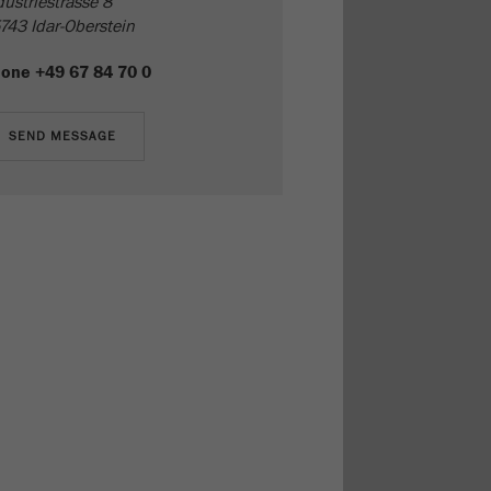
dustriestrasse 8
743 Idar-Oberstein
hone
+49 67 84 70 0