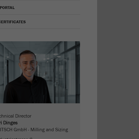
 PORTAL
CERTIFICATES
chnical Director
ri Dinges
ITSCH GmbH - Milling and Sizing