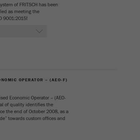
cycle
ystem of FRITSCH has been
fied as meeting the
SO 9001:2015!
Name
_ym_isad
Provider
Yandex
Purpose
Determines whether a user has ad blockers.
Cookie life cycle
2 days
Name
_ym_uid
NOMIC OPERATOR – (AEO-F)
Provider
Yandex
ised Economic Operator – (AEO-
Purpose
Used to identify site users.
al of quality identifies the
e the end of October 2008, as a
Cookie life cycle
1 year
ade” towards custom offices and