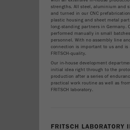
with an extensive in-house production
strengths. All steel, aluminium and s
and turned in our CNC prefabricatio
plastic housing and sheet metal par
long-standing partners in Germany. O
performed manually in small batches
personnel. With no assembly line and
connection is important to us and is 
FRITSCH-quality.
Our in-house development departme
initial idea right through to the prot
production after a series of enduran
practical work routine as well as fro
FRITSCH laboratory.
FRITSCH LABORATORY 