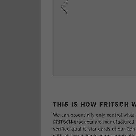
Previous
THIS IS HOW FRITSCH
We can essentially only control what 
FRITSCH-products are manufactured a
verified quality standards at our Ge