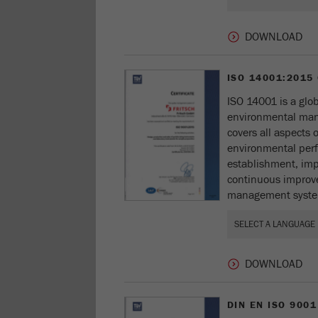
ISO 14001:2015
ISO 14001 is a glob
environmental ma
covers all aspects
environmental perf
establishment, im
continuous improv
management syste
DIN EN ISO 9001