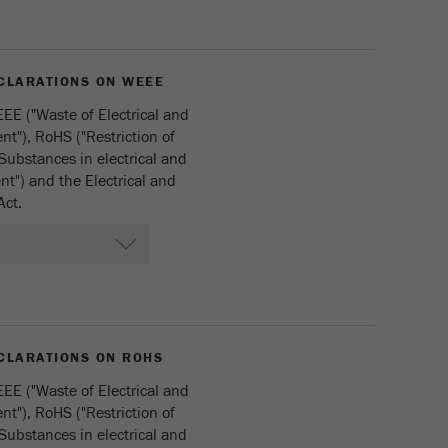
CLARATIONS ON WEEE
EE ("Waste of Electrical and
t"), RoHS ("Restriction of
Substances in electrical and
t") and the Electrical and
Act.
CLARATIONS ON ROHS
EE ("Waste of Electrical and
t"), RoHS ("Restriction of
Substances in electrical and