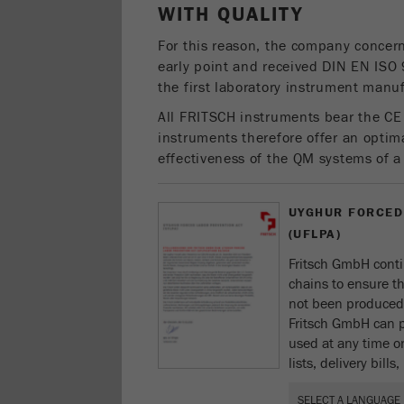
WITH QUALITY
For this reason, the company concern
early point and received DIN EN ISO 
the first laboratory instrument manuf
All FRITSCH instruments bear the CE
instruments therefore offer an optima
effectiveness of the QM systems of 
UYGHUR FORCED
(UFLPA)
Fritsch GmbH conti
chains to ensure t
not been produced 
Fritsch GmbH can p
used at any time on
lists, delivery bill