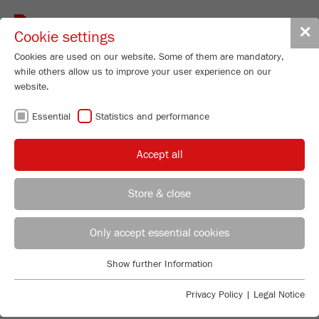
Toggle
✕
Cookie settings
navigat
Cookies are used on our website. Some of them are mandatory,
while others allow us to improve your user experience on our
website.
ROTARY CONE
Essential
Statistics and performance
SAMPLE DIVIDER
Accept all
- THE GUARANTEE
Store & close
FOR
REGIONAL CONTACT
CONTACT HEADQUARTERS
Only accept essential cookies
REPRESENTATIVE
Applications Laboratory
Show further Information
Essential
Chris Biamonte
SUBSAMPLES
FRITSCH Milling and Sizing, Inc.
Essential cookies are required for basic website functions. This
Privacy Policy
|
Legal Notice
ensures that the website functions properly.