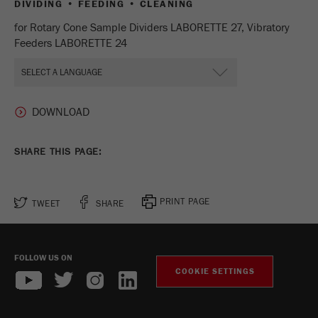
DIVIDING • FEEDING • CLEANING
Provider
Google Tag Manager Google
for Rotary Cone Sample Dividers LABORETTE 27, Vibratory
Registers a unique ID that is used to generate
Feeders LABORETTE 24
Purpose
statistical data on how the visitor uses the
website.
Cookie
life
2 years
cycle
SHARE THIS PAGE:
Name
_gid
Provider
google
PRINT PAGE
TWEET
SHARE
Used by Google Analytics to limit the request
Purpose
rate.
FOLLOW US ON
COOKIE SETTINGS
Cookie life
1 day
cycle