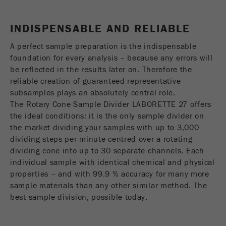
USA Headquarters
Name
fe_typo_user
Show cookie information
Walter De Oliveira
INDISPENSABLE AND RELIABLE
FRITSCH GmbH - Milling and Sizing
Provider
TYPO3
Statistics and performance
A perfect sample preparation is the indispensable
This cookie is a standard session cookie of
USA Headquarters
foundation for every analysis – because any errors will
Name
__utma
Show cookie information
Purpose
TYPO3. It saves the entered access data for a
Melissa Fauth
be reflected in the results later on. Therefore the
FRITSCH Milling and Sizing, Inc.
closed area when a user logs in.
reliable creation of guaranteed representative
Provider
google
subsamples plays an absolutely central role.
Cookie
The Rotary Cone Sample Divider LABORETTE 27 offers
Jeff Scott
In this cookie the main information is stored to
life
End of session
FRITSCH Milling and Sizing, Inc.
the ideal conditions: it is the only sample divider on
track visitors. In this cookie, a unique visitor ID,
cycle
the market dividing your samples with up to 3,000
the date and time of the first visit, the time at
Purpose
dividing steps per minute centred over a rotating
which the active visit is started and the number of
Name
be_typo_user
all visitors that a unique visitor has made to the
dividing cone into up to 30 separate channels. Each
website is stored.
individual sample with identical chemical and physical
Provider
TYPO3
properties – and with 99.9 % accuracy for many more
Cookie
sample materials than any other similar method. The
This cookie tells the website whether a visitor is
life
2 years
best sample division, possible today.
Purpose
logged into the Typo3 backend and has the rights
cycle
to manage them.