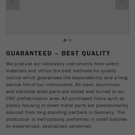
Name
fe_typo_user
Show cookie information
Provider
TYPO3
Statistics and performance
This cookie is a standard session cookie of
Name
__utma
Show cookie information
Purpose
TYPO3. It saves the entered access data for a
1
2
closed area when a user logs in.
Provider
google
GUARANTEED – BEST QUALITY
Cookie
In this cookie the main information is stored to
We produce our laboratory instruments from select
life
End of session
track visitors. In this cookie, a unique visitor ID,
materials and utilize the best methods for quality
cycle
the date and time of the first visit, the time at
control which guarantees the dependability and a long
Purpose
which the active visit is started and the number of
service life of our instruments. All steel, aluminium
Name
be_typo_user
all visitors that a unique visitor has made to the
and stainless steel parts are milled and turned in our
website is stored.
CNC prefabrication area. All purchased items such as
Provider
TYPO3
plastic housing or sheet metal parts are predominantly
Cookie
Technical Service - Sample Preparation Instruments
sourced from long-standing partners in Germany. The
This cookie tells the website whether a visitor is
life
2 years
Tobias Schmell
production is meticulously performed in small batches
Purpose
logged into the Typo3 backend and has the rights
cycle
FRITSCH GmbH - Milling and Sizing
by experienced, specialized personnel.
to manage them.
Industriestrasse 8