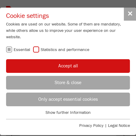
Toggle
✕
Cookie settings
navigat
Cookies are used on our website. Some of them are mandatory,
while others allow us to improve your user experience on our
website.
GUARANTEE
Essential
Statistics and performance
TERMS
Accept all
Store & close
Technical Service - Particle Sizing Instruments
Jerome Kempken
Only accept essential cookies
FRITSCH GmbH - Milling and Sizing
Show further Information
Industriestrasse 8
Essential
55743 Idar-Oberstein
Essential cookies are required for basic website functions. This
Privacy Policy
|
Legal Notice
Previous
Ne
ensures that the website functions properly.
Phone
+49 67 84 70 277