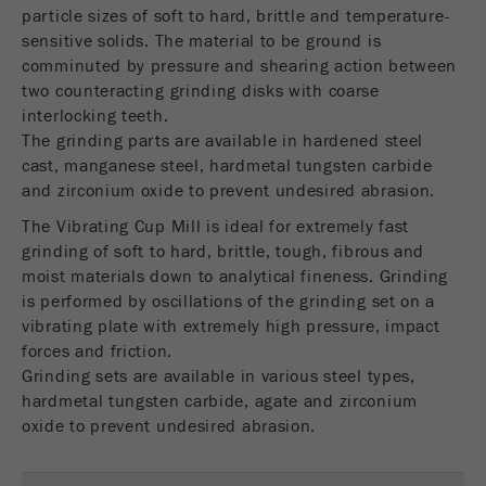
USA Headquarters
particle sizes of soft to hard, brittle and temperature-
Name
fe_typo_user
Show cookie information
Walter De Oliveira
sensitive solids. The material to be ground is
FRITSCH GmbH - Milling and Sizing
comminuted by pressure and shearing action between
Provider
TYPO3
Statistics and performance
two counteracting grinding disks with coarse
interlocking teeth.
This cookie is a standard session cookie of
USA Headquarters
Name
__utma
Show cookie information
The grinding parts are available in hardened steel
Purpose
TYPO3. It saves the entered access data for a
Melissa Fauth
cast, manganese steel, hardmetal tungsten carbide
FRITSCH Milling and Sizing, Inc.
closed area when a user logs in.
Provider
google
and zirconium oxide to prevent undesired abrasion.
Cookie
The Vibrating Cup Mill is ideal for extremely fast
Jeff Scott
In this cookie the main information is stored to
life
End of session
FRITSCH Milling and Sizing, Inc.
grinding of soft to hard, brittle, tough, fibrous and
track visitors. In this cookie, a unique visitor ID,
cycle
the date and time of the first visit, the time at
moist materials down to analytical fineness. Grinding
Purpose
which the active visit is started and the number of
is performed by oscillations of the grinding set on a
Name
be_typo_user
all visitors that a unique visitor has made to the
vibrating plate with extremely high pressure, impact
website is stored.
forces and friction.
Provider
TYPO3
Grinding sets are available in various steel types,
Cookie
hardmetal tungsten carbide, agate and zirconium
This cookie tells the website whether a visitor is
life
2 years
oxide to prevent undesired abrasion.
Purpose
logged into the Typo3 backend and has the rights
cycle
to manage them.