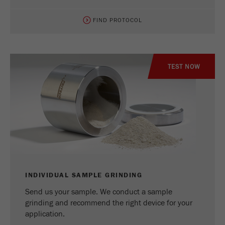
FIND PROTOCOL
TEST NOW
INDIVIDUAL SAMPLE GRINDING
Send us your sample. We conduct a sample
grinding and recommend the right device for your
application.