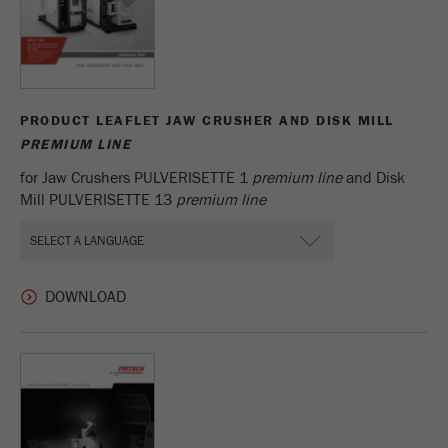
PRODUCT LEAFLET JAW CRUSHER AND DISK MILL
PREMIUM LINE
for Jaw Crushers PULVERISETTE 1
premium line
and Disk
Mill PULVERISETTE 13
premium line