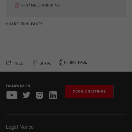
TO SAMPLE GRINDING
SHARE THIS PAGE:
PRINT PAGE
TWEET
SHARE
FOLLOW US ON
COOKIE SETTINGS
Legal Notice