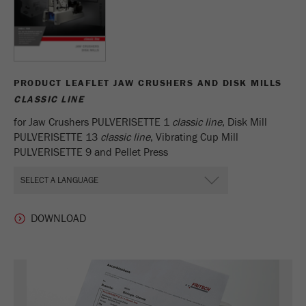
PRODUCT LEAFLET JAW CRUSHERS AND DISK MILLS
CLASSIC LINE
for Jaw Crushers PULVERISETTE 1
classic line
, Disk Mill
PULVERISETTE 13
classic line
, Vibrating Cup Mill
PULVERISETTE 9 and Pellet Press