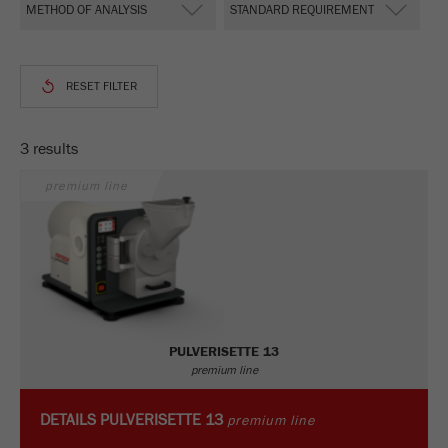
This cookie is the visitor resource cookie. It
contains all visitor resources information of the
current visit, also information that was passed on
via campaign tracking parameters. This cookie
also stores whether the visitor source of the last
visit was different from the current one. If no
Purpose
information about the visitor source can be
3 results
determined, the cookie is not changed. In this
way, Google Analytics can associate visitor
premium line
information such as conversions and e-commerce
transactions with a visitor source. The cookie
does not contain historical information about past
visitor sources.
Cookie
life
6 months
PULVERISETTE 13
cycle
premium line
Name
_ga
DETAILS
PULVERISETTE 13
premium line