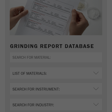
GRINDING REPORT DATABASE