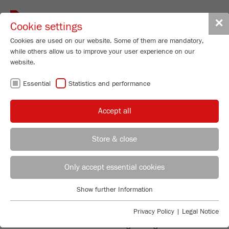
Toggle
✕
Cookie settings
navigat
Cookies are used on our website. Some of them are mandatory,
while others allow us to improve your user experience on our
website.
DISK MILLS -
Essential
Statistics and performance
FINE GRINDING
Accept all
OF LARGE
Store & close
QUANTITIES
REGIONAL CONTACT
CONTACT HEADQUARTERS
Only accept essential cookies
Applications Laboratory
Show further Information
Essential
Chris Biamonte
FAST AND FINE
FRITSCH Milling and Sizing, Inc.
Essential cookies are required for basic website functions. This
Privacy Policy
|
Legal Notice
ensures that the website functions properly.
Disk Mills are suitable for fine grinding of medium