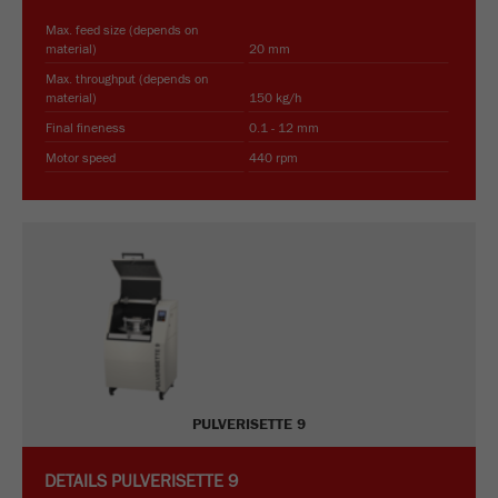
Name
_ym_d
Max. feed size (depends on
material)
20 mm
Provider
Yandex
Max. throughput (depends on
material)
150 kg/h
Contains the date of the visitor's first visit to
Purpose
Final fineness
0.1 - 12 mm
the website.
Motor speed
440 rpm
Cookie life
1 year
cycle
Name
_ym_isad
Provider
Yandex
Determines whether a user has ad
Purpose
blockers.
PULVERISETTE 9
Cookie life
2 days
cycle
DETAILS
PULVERISETTE 9