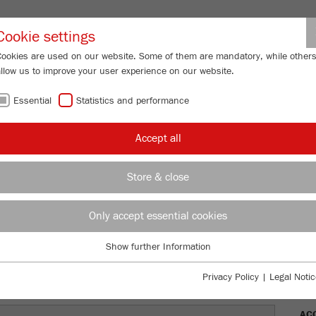
Partner-Logi
Cookie settings
Cookies are used on our website. Some of them are mandatory, while other
allow us to improve your user experience on our website.
ING
SERVICES
ABOUT US
NEWS
CONTACT
Essential
Statistics and performance
/
ERISETTE 1
classic line
Description
FU
Accept all
FU
Store & close
TTE 1
Only accept essential cookies
Ord
Show further Information
DES
Essential
Essential cookies are required for basic website functions. This ensures
Privacy Policy
|
Legal Notic
TEC
that the website functions properly.
AC