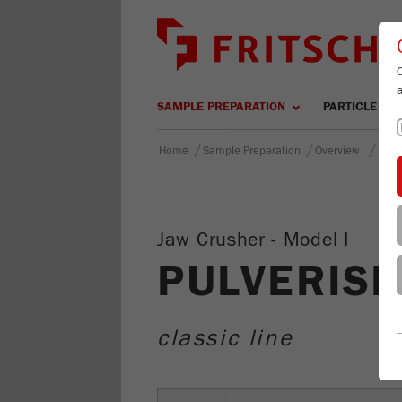
SAMPLE PREPARATION
PARTICLE SIZ
/
/
/
Home
Sample Preparation
Overview
PULV
Jaw Crusher - Model I
PULVERISE
classic line