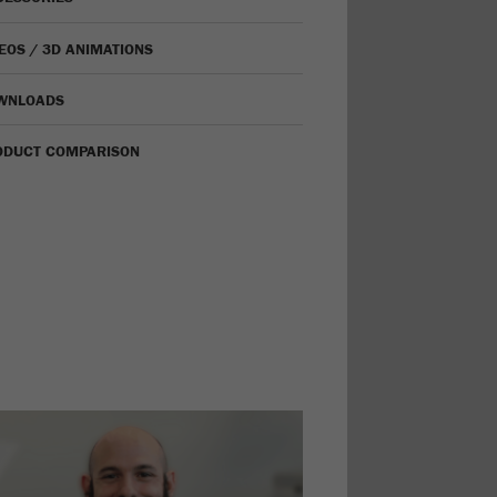
EOS / 3D ANIMATIONS
WNLOADS
ODUCT COMPARISON