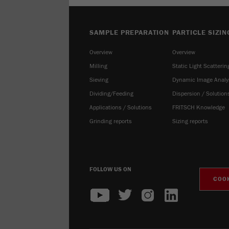
SAMPLE PREPARATION
PARTICLE SIZIN
Overview
Overview
Milling
Static Light Scatterin
Sieving
Dynamic Image Analy
Dividing/Feeding
Dispersion / Solution
Applications / Solutions
FRITSCH Knowledge
Grinding reports
Sizing reports
FOLLOW US ON
COOK