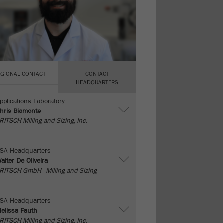
EGIONAL CONTACT
CONTACT
HEADQUARTERS
pplications Laboratory
hris Biamonte
RITSCH Milling and Sizing, Inc.
SA Headquarters
alter De Oliveira
RITSCH GmbH - Milling and Sizing
SA Headquarters
elissa Fauth
RITSCH Milling and Sizing, Inc.