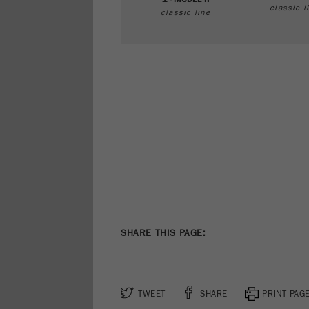
classic l
classic line
SHARE THIS PAGE:
TWEET
SHARE
PRINT PAG