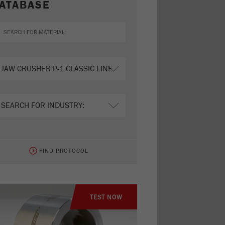
ATABASE
FIND PROTOCOL
TEST NOW