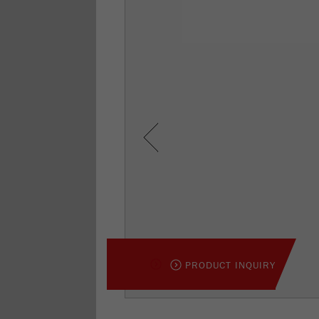
Previous
PRODUCT INQUIRY