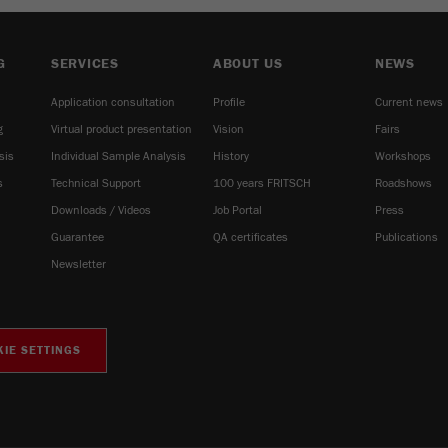
G
SERVICES
ABOUT US
NEWS
Application consultation
Profile
Current news
g
Virtual product presentation
Vision
Fairs
sis
Individual Sample Analysis
History
Workshops
s
Technical Support
100 years FRITSCH
Roadshows
Downloads / Videos
Job Portal
Press
Guarantee
QA certificates
Publications
Newsletter
IE SETTINGS