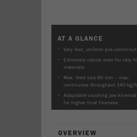
AT A GLANCE
Very fast, uniform pre-comminut
Extremely robust even for very h
materials
Max. feed size 60 mm – max.
continuous throughput 140 kg/
Adaptable crushing jaw kinemat
for higher final fineness
OVERVIEW