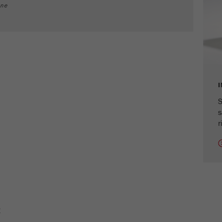
cycle
ine
Name
_ym_isad
Provider
Yandex
Purpose
Determines whether a user has ad blockers.
Cookie life cycle
2 days
S
s
Name
_ym_uid
r
Provider
Yandex
Purpose
Used to identify site users.
Cookie life cycle
1 year
E