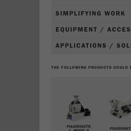
SIMPLIFYING WORK
EQUIPMENT / ACCE
APPLICATIONS / SO
THE FOLLOWING PRODUCTS COULD B
PULVERISETTE
PULVERISET
1 - MODEL II