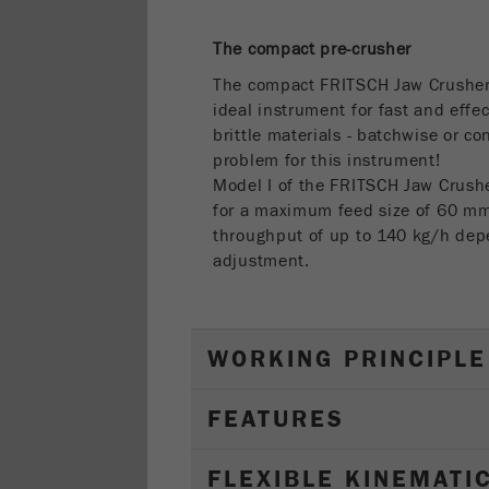
The compact pre-crusher
The compact FRITSCH Jaw Crushe
ideal instrument for fast and effe
brittle materials - batchwise or c
problem for this instrument!
Model I of the FRITSCH Jaw Crus
for a maximum feed size of 60 
throughput of up to 140 kg/h dep
adjustment.
WORKING PRINCIPLE
FEATURES
FLEXIBLE KINEMATI