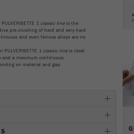
parameters. This cookie also stores whether the visitor
source of the last visit was different from the current one.
J
Purpose
If no information about the visitor source can be
F
determined, the cookie is not changed. In this way, Google
r PULVERISETTE 1
classic line
is the
Analytics can associate visitor information such as
ctive pre-crushing of hard and very hard
conversions and e-commerce transactions with a visitor
ontinuous and even ferrous alloys are no
source. The cookie does not contain historical information
about past visitor sources.
her PULVERISETTE 1
classic line
is ideal
mm and a maximum continuous
Cookie
ending on material and gap
life
6 months
cycle
Name
_ga
Provider
Google Tag Manager Google
Registers a unique ID that is used to generate statistical
Purpose
data on how the visitor uses the website.
G
CS