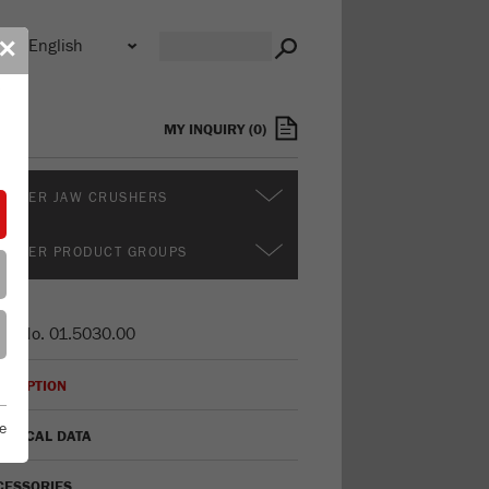
n
✕
s
MY INQUIRY
(
0
)
RTHER JAW CRUSHERS
RTHER PRODUCT GROUPS
er No.
01.5030.00
CRIPTION
e
HNICAL DATA
CESSORIES