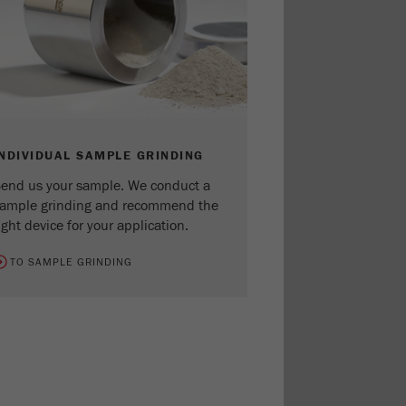
INDIVIDUAL SAMPLE GRINDING
end us your sample. We conduct a
ample grinding and recommend the
ight device for your application.
TO SAMPLE GRINDING