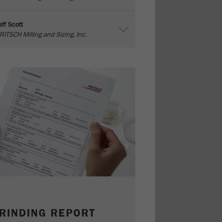
eff Scott
RITSCH Milling and Sizing, Inc.
RINDING REPORT