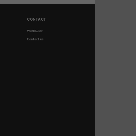
CONTACT
Worldwide
Contact us