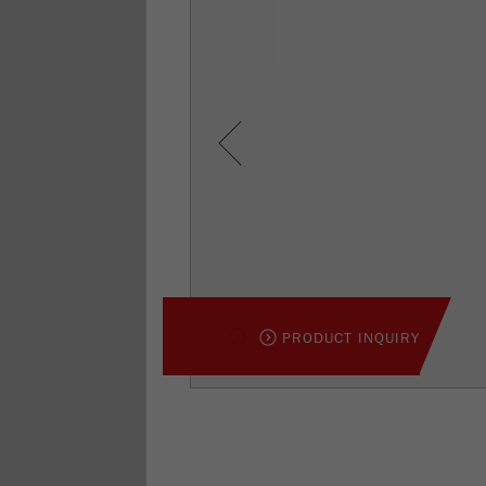
Previous
PRODUCT INQUIRY