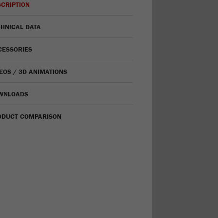
CRIPTION
HNICAL DATA
CESSORIES
EOS / 3D ANIMATIONS
WNLOADS
ODUCT COMPARISON