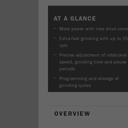
AT A GLANCE
More power with new drive conc
Extra-fast grinding with up to 1
rpm
Precise adjustment of rotational
speed, grinding time and pause
periods
Programming and storage of
grinding cycles
OVERVIEW