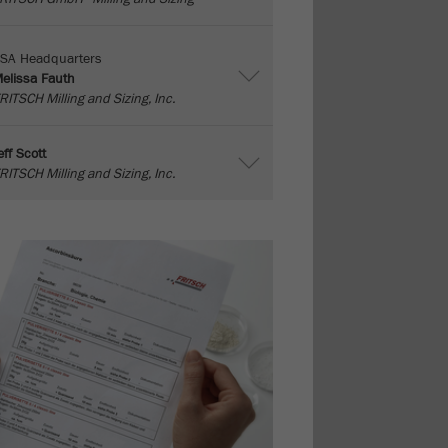
SA Headquarters
elissa Fauth
RITSCH Milling and Sizing, Inc.
eff Scott
RITSCH Milling and Sizing, Inc.