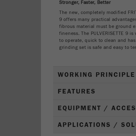
Stronger, Faster, Better
The new, completely modified FR
9 offers many practical advantages
fibrous material must be ground e
fineness. The PULVERISETTE 9 is v
to operate, quick to clean and has
grinding set is safe and easy to te
WORKING PRINCIPLE
FEATURES
EQUIPMENT / ACCE
APPLICATIONS / SO