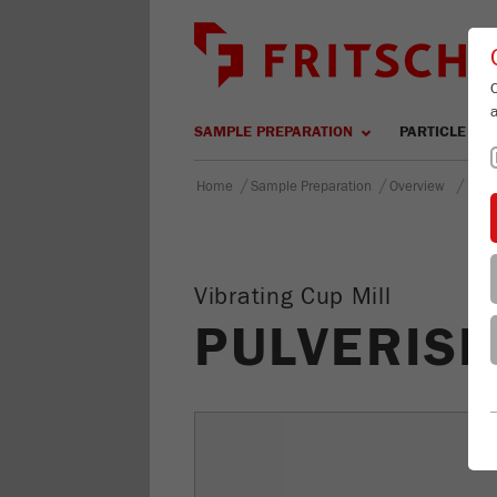
SAMPLE PREPARATION
PARTICLE SIZ
/
/
/
Home
Sample Preparation
Overview
PULV
Vibrating Cup Mill
PULVERISE