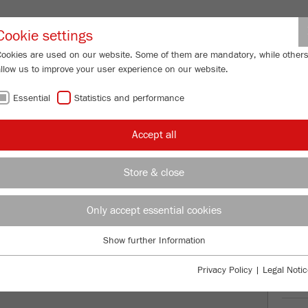
Partner-Logi
Cookie settings
Cookies are used on our website. Some of them are mandatory, while other
allow us to improve your user experience on our website.
ING
SERVICES
ABOUT US
NEWS
CONTACT
Essential
Statistics and performance
/
ERISETTE 9
Description
FU
Accept all
FU
Store & close
TTE 9
99
/ 100
Only accept essential cookies
Bioz Stars
260 Citations
Show further Information
Essential
Powered by Bioz © 2026
Essential cookies are required for basic website functions. This ensures
Privacy Policy
|
Legal Notic
that the website functions properly.
Ord