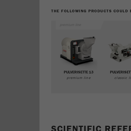
THE FOLLOWING PRODUCTS COULD B
premium line
PULVERISETTE 13
PULVERISET
premium line
classic l
SCIENTIFIC REF