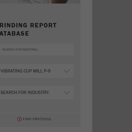
RINDING REPORT
ATABASE
FIND PROTOCOL