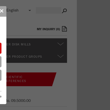
n
✕
s
MY INQUIRY
(
0
)
RTHER DISK MILLS
RTHER PRODUCT GROUPS
SCIENTIFIC
REFERENCES
e
er No.
09.5000.00