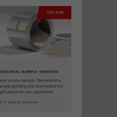
TEST NOW
INDIVIDUAL SAMPLE GRINDING
end us your sample. We conduct a
ample grinding and recommend the
ight device for your application.
TO SAMPLE GRINDING