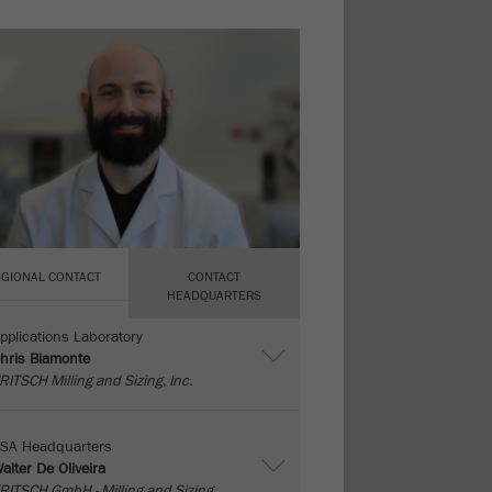
EGIONAL CONTACT
CONTACT
HEADQUARTERS
pplications Laboratory
hris Biamonte
RITSCH Milling and Sizing, Inc.
SA Headquarters
alter De Oliveira
RITSCH GmbH - Milling and Sizing