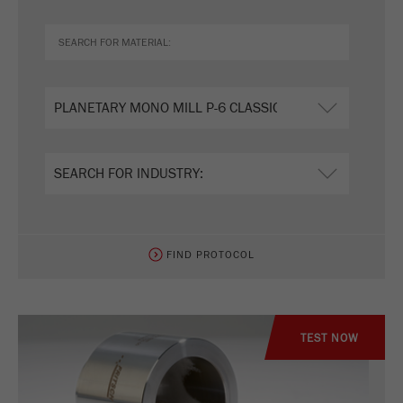
FIND PROTOCOL
TEST NOW