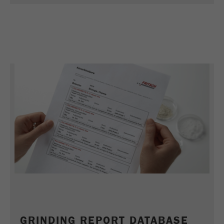
Name
_ym_uid
Provider
Yandex
Purpose
Used to identify site users.
Cookie life cycle
1 year
GRINDING REPORT DATABASE