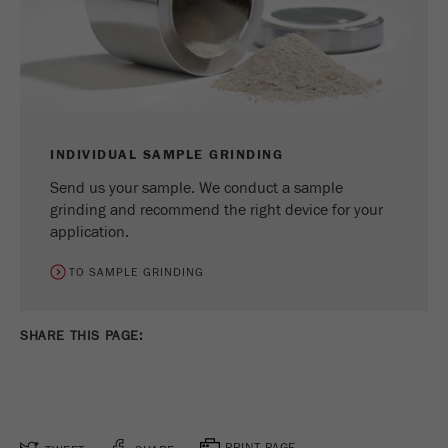
INDIVIDUAL SAMPLE GRINDING
Send us your sample. We conduct a sample
grinding and recommend the right device for your
application.
TO SAMPLE GRINDING
SHARE THIS PAGE:
PRINT PAGE