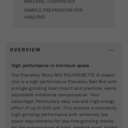
MATERIAL TECHNOLOGY
This cookie is the visitor resource cookie. It
contains all visitor resources information of the
SAMPLE PREPARATION FOR
current visit, also information that was passed on
ANALYSIS
via campaign tracking parameters. This cookie
also stores whether the visitor source of the last
visit was different from the current one. If no
Purpose
information about the visitor source can be
determined, the cookie is not changed. In this
OVERVIEW
way, Google Analytics can associate visitor
information such as conversions and e-commerce
transactions with a visitor source. The cookie
High performance in minimum space
does not contain historical information about past
The Planetary Mono Mill PULVERISETTE 6
classic
visitor sources.
line
is a high-performance Planetary Ball Mill with
a single grinding bowl mount and practical, easily
Cookie
adjustable imbalance compensation. Your
life
6 months
advantage: Particularly easy use and high-energy
cycle
effect of up to 650 rpm. This ensures a constantly
high grinding performance with extremely low
Name
_ga
space requirements for loss-free grinding results
for the comminution of hard, medium-hard, brittle