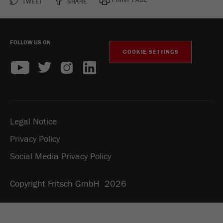
TWEET
SHARE
FOLLOW US ON
COOKIE SETTINGS
Legal Notice
Privacy Policy
Social Media Privacy Policy
Copyright Fritsch GmbH 2026