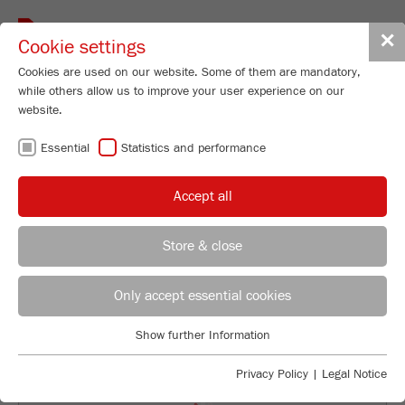
Toggle
✕
Cookie settings
navigat
Cookies are used on our website. Some of them are mandatory,
while others allow us to improve your user experience on our
Planetary Mono Mill
website.
PULVERISETTE 6
Essential
Statistics and performance
classic line
Accept all
Order No.
06.2000.00
Store & close
PRODUCT DETAILS
REGIONAL CONTACT
CONTACT HEADQUARTERS
DESCRIPTION
Only accept essential cookies
Applications Laboratory
TECHNICAL DATA
Show further Information
Essential
Chris Biamonte
FRITSCH Milling and Sizing, Inc.
Essential cookies are required for basic website functions. This
ACCESSORIES
Privacy Policy
|
Legal Notice
ensures that the website functions properly.