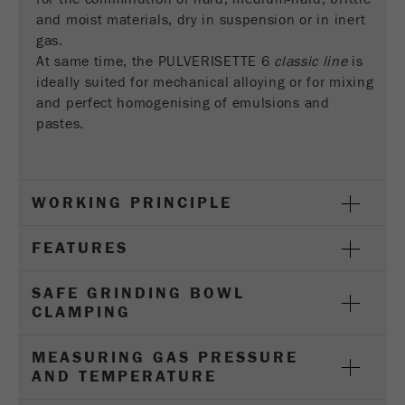
Provider
Google Tag Manager Google
and moist materials, dry in suspension or in inert
gas.
Registers a unique ID that is used to generate
At same time, the PULVERISETTE 6
classic line
is
Purpose
statistical data on how the visitor uses the
ideally suited for mechanical alloying or for mixing
website.
and perfect homogenising of emulsions and
Cookie
pastes.
life
2 years
cycle
WORKING PRINCIPLE
Name
_gid
FEATURES
Provider
google
Used by Google Analytics to limit the request
SAFE GRINDING BOWL
Purpose
rate.
CLAMPING
Cookie life
MEASURING GAS PRESSURE
1 day
cycle
AND TEMPERATURE