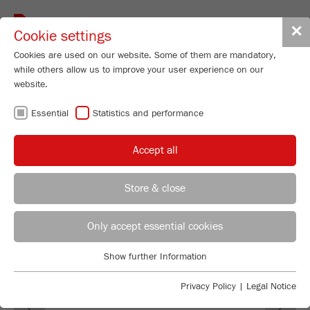
Toggle
✕
Cookie settings
navigat
Cookies are used on our website. Some of them are mandatory,
while others allow us to improve your user experience on our
Mini-Mill
website.
PULVERISETTE 23
Essential
Statistics and performance
Order No.
23.100X.00
Accept all
PRODUCT DETAILS
DESCRIPTION
Store & close
REGIONAL CONTACT
CONTACT HEADQUARTERS
TECHNICAL DATA
Only accept essential cookies
ACCESSORIES
Applications Laboratory
Show further Information
Essential
Chris Biamonte
FRITSCH Milling and Sizing, Inc.
VIDEOS / 3D ANIMATIONS
Essential cookies are required for basic website functions. This
Privacy Policy
|
Legal Notice
Previous
Ne
ensures that the website functions properly.
DOWNLOADS