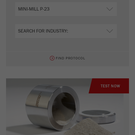
FIND PROTOCOL
TEST NOW