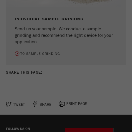
INDIVIDUAL SAMPLE GRINDING
Send us your sample. We conduct a sample
grinding and recommend the right device for your
application.
TO SAMPLE GRINDING
SHARE THIS PAGE:
PRINT PAGE
TWEET
SHARE
FOLLOW US ON