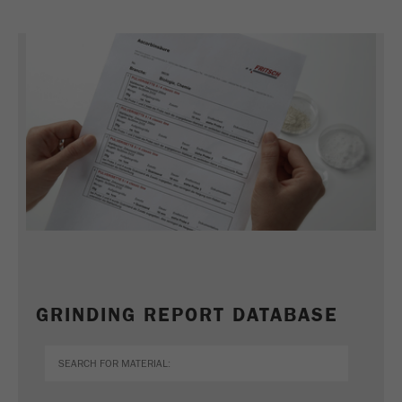
Name
_ym_uid
Provider
Yandex
Purpose
Used to identify site users.
Cookie life cycle
1 year
GRINDING REPORT DATABASE