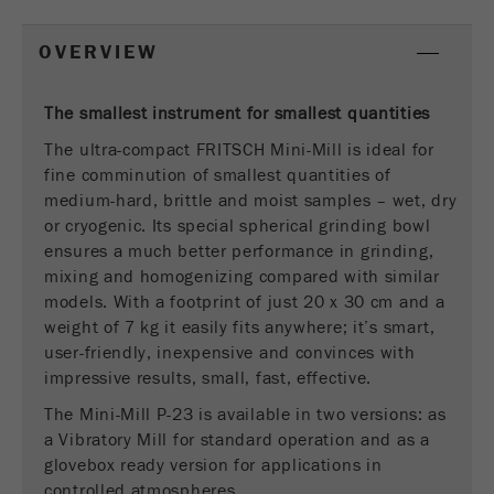
This cookie is the visitor resource cookie. It
contains all visitor resources information of the
OVERVIEW
current visit, also information that was passed on
via campaign tracking parameters. This cookie
also stores whether the visitor source of the last
The smallest instrument for smallest quantities
visit was different from the current one. If no
The ultra-compact FRITSCH Mini-Mill is ideal for
Purpose
information about the visitor source can be
fine comminution of smallest quantities of
determined, the cookie is not changed. In this
medium-hard, brittle and moist samples – wet, dry
way, Google Analytics can associate visitor
or cryogenic. Its special spherical grinding bowl
information such as conversions and e-commerce
ensures a much better performance in grinding,
transactions with a visitor source. The cookie
does not contain historical information about past
mixing and homogenizing compared with similar
visitor sources.
models. With a footprint of just 20 x 30 cm and a
weight of 7 kg it easily fits anywhere; it’s smart,
Cookie
user-friendly, inexpensive and convinces with
life
6 months
impressive results, small, fast, effective.
cycle
The Mini-Mill P-23 is available in two versions: as
a Vibratory Mill for standard operation and as a
Name
_ga
glovebox ready version for applications in
controlled atmospheres.