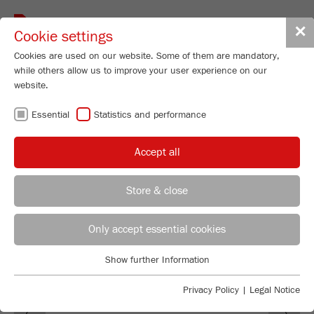
Toggle
✕
Cookie settings
navigat
Cookies are used on our website. Some of them are mandatory,
while others allow us to improve your user experience on our
website.
100 YEARS OF
Essential
Statistics and performance
FRITSCH
Accept all
Store & close
Managing Director
Maximilian Fritsch
Only accept essential cookies
FRITSCH GmbH - Milling and Sizing
Show further Information
Industriestrasse 8
Essential
55743 Idar-Oberstein
Essential cookies are required for basic website functions. This
Privacy Policy
|
Legal Notice
Previous
Ne
ensures that the website functions properly.
Phone
+49 67 84 70 0