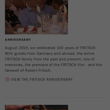
Provider
Google Tag Manager Google
Registers a unique ID that is used to generate
Purpose
statistical data on how the visitor uses the
website.
Cookie
life
2 years
ANNIVERSARY
cycle
August 2019, we celebrated 100 years of FRITSCH.
With guests from Germany and abroad, the entire
Name
_gid
FRITSCH family from the past and present, lots of
memories, the premiere of the FRITSCH film - and the
Provider
google
farewell of Robert Fritsch.
Used by Google Analytics to limit the request
VIEW THE FRITSCH ANNIVERSARY
Purpose
rate.
Cookie life
1 day
cycle