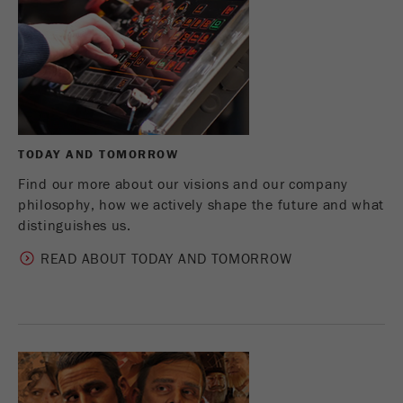
Name
_ym_d
Provider
Yandex
Contains the date of the visitor's first visit to
Purpose
the website.
Cookie life
TODAY AND TOMORROW
1 year
cycle
Find our more about our visions and our company
philosophy, how we actively shape the future and what
Name
_ym_isad
distinguishes us.
Provider
Yandex
READ ABOUT TODAY AND TOMORROW
Determines whether a user has ad
Purpose
blockers.
Cookie life
2 days
cycle