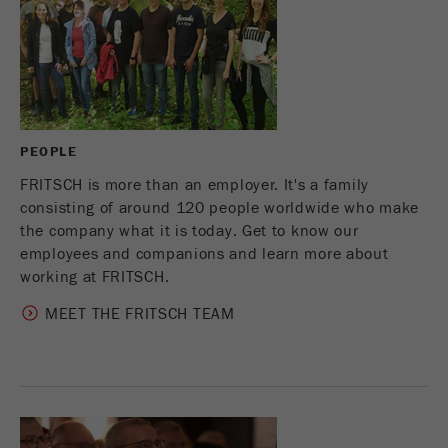
This cookie is the visitor resource cookie. It
contains all visitor resources information of the
current visit, also information that was passed on
via campaign tracking parameters. This cookie
also stores whether the visitor source of the last
visit was different from the current one. If no
Purpose
information about the visitor source can be
PEOPLE
determined, the cookie is not changed. In this
way, Google Analytics can associate visitor
FRITSCH is more than an employer. It's a family
information such as conversions and e-commerce
consisting of around 120 people worldwide who make
transactions with a visitor source. The cookie
the company what it is today. Get to know our
does not contain historical information about past
employees and companions and learn more about
visitor sources.
working at FRITSCH.
MEET THE FRITSCH TEAM
Cookie
life
6 months
cycle
Name
_ga