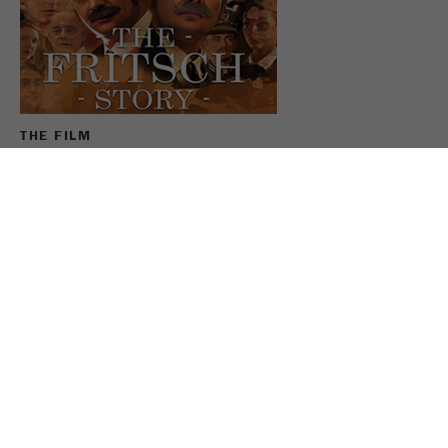
Name
_ym_uid
Provider
Yandex
Purpose
Used to identify site users.
THE FILM
Cookie life cycle
1 year
For the anniversary, FRITSCH has filmed the company
history largely under its own direction. In the FRITSCH
Story Max and Sebastian Fritsch enthusiastically
slipped into the roles of their ancestors and reviewed
the last 100 years.
SEE THE FRITSCH MOVIE
SHARE THIS PAGE: